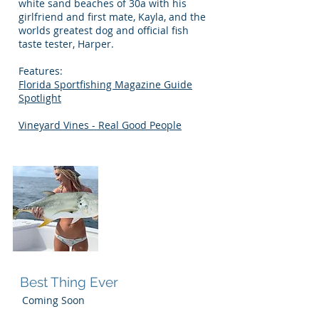
white sand beaches of 30a with his
girlfriend and first mate, Kayla, and the
worlds greatest dog and official fish
taste tester, Harper.
Features:
Florida Sportfishing Magazine Guide
Spotlight
Vineyard Vines - Real Good People
Kayla
Best Thing Ever
Coming Soon