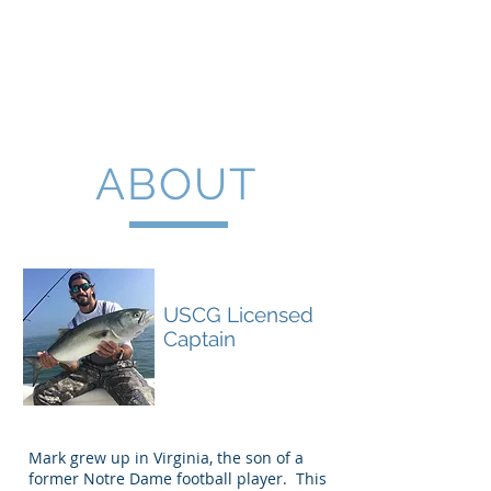
30A Light Tackle
Fishing
ABOUT
Capt. Mark Hotze
USCG Licensed
Captain
Mark grew up in Virginia, the son of a
former Notre Dame football player. This