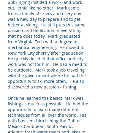
upbringing instilled a work, and work-
out, ethic like no other. Mark came
from a family of skiers and every day
was a new day to prepare and to get
better at skiing. He still puts this same
passion and dedication in everything
that he does today. Mark graduated
from Virginia Tech with a degree in
mechanical engineering. He moved to
New York City shortly after graduation.
He quickly decided that office and city
work was not for him. He had a need to
be outdoors. Mark took a job traveling
with the government where he had the
opportunity to ski more often. He also
discovered a new passion - fishing.
Once he learned the basics, Mark was
fishing as much as possible. He had the
opportunity to learn many different
techniques from all over the world. His
path has sent him fishing the Gulf of
Mexico, Caribbean, South Pacific,
Atlantic, fresh water rivers and lakes in