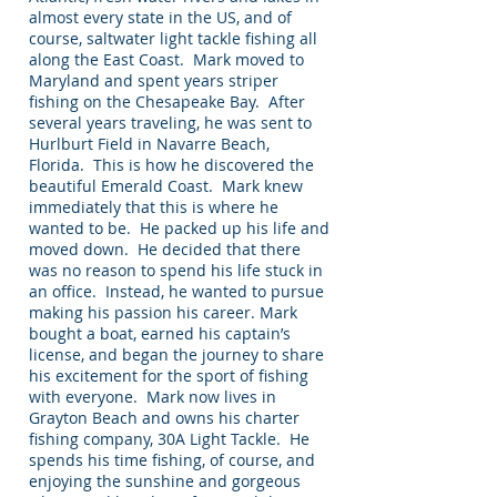
almost every state in the US, and of
course, saltwater light tackle fishing all
along the East Coast. Mark moved to
Maryland and spent years striper
fishing on the Chesapeake Bay. After
several years traveling, he was sent to
Hurlburt Field in Navarre Beach,
Florida. This is how he discovered the
beautiful Emerald Coast. Mark knew
immediately that this is where he
wanted to be. He packed up his life and
moved down. He decided that there
was no reason to spend his life stuck in
an office. Instead, he wanted to pursue
making his passion his career. Mark
bought a boat, earned his captain’s
license, and began the journey to share
his excitement for the sport of fishing
with everyone. Mark now lives in
Grayton Beach and owns his charter
fishing company, 30A Light Tackle. He
spends his time fishing, of course, and
enjoying the sunshine and gorgeous